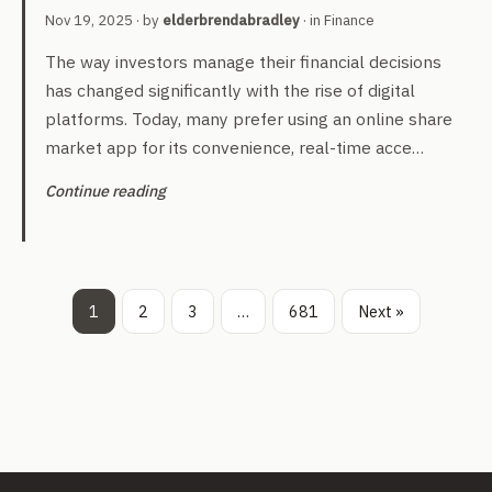
Nov 19, 2025
· by
elderbrendabradley
· in
Finance
The way investors manage their financial decisions
has changed significantly with the rise of digital
platforms. Today, many prefer using an online share
market app for its convenience, real-time acce…
Continue reading
1
2
3
…
681
Next »