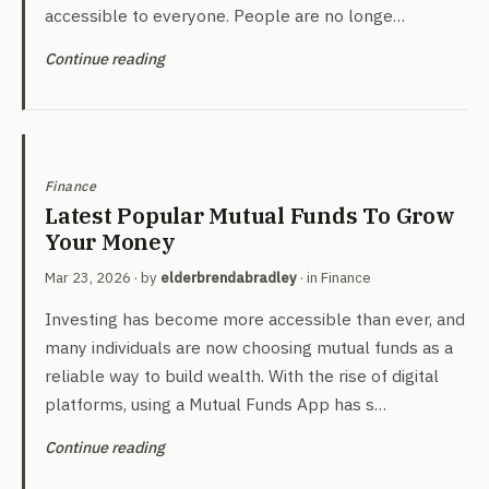
accessible to everyone. People are no longe…
Continue reading
Finance
Latest Popular Mutual Funds To Grow
Your Money
Mar 23, 2026
· by
elderbrendabradley
· in
Finance
Investing has become more accessible than ever, and
many individuals are now choosing mutual funds as a
reliable way to build wealth. With the rise of digital
platforms, using a Mutual Funds App has s…
Continue reading