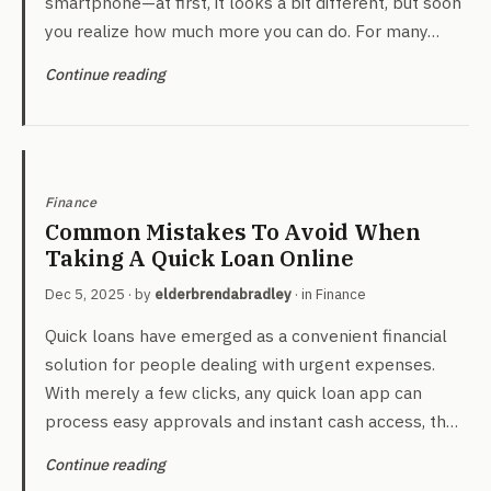
smartphone—at first, it looks a bit different, but soon
you realize how much more you can do. For many…
Continue reading
Finance
Common Mistakes To Avoid When
Taking A Quick Loan Online
Dec 5, 2025
· by
elderbrendabradley
· in
Finance
Quick loans have emerged as a convenient financial
solution for people dealing with urgent expenses.
With merely a few clicks, any quick loan app can
process easy approvals and instant cash access, th…
Continue reading