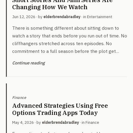
Changing How We Watch
Jun 12, 2026
· by
elderbrendabradley
· in
Entertainment
There is something different about sitting down to
watch a story that ends before you run out of time. No
cliffhangers stretched across ten episodes. No
commitment to a full season before the plot get…
Continue reading
Finance
Advanced Strategies Using Free
Options Trading Apps Today
May 4, 2026
· by
elderbrendabradley
· in
Finance