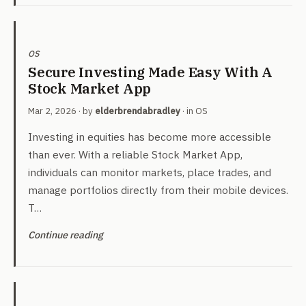
OS
Secure Investing Made Easy With A
Stock Market App
Mar 2, 2026
· by
elderbrendabradley
· in
OS
Investing in equities has become more accessible
than ever. With a reliable Stock Market App,
individuals can monitor markets, place trades, and
manage portfolios directly from their mobile devices.
T…
Continue reading