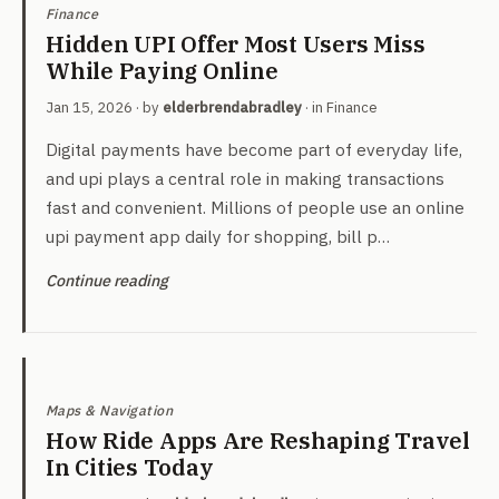
Finance
Hidden UPI Offer Most Users Miss
While Paying Online
Jan 15, 2026
· by
elderbrendabradley
· in
Finance
Digital payments have become part of everyday life,
and upi plays a central role in making transactions
fast and convenient. Millions of people use an online
upi payment app daily for shopping, bill p…
Continue reading
Maps & Navigation
How Ride Apps Are Reshaping Travel
In Cities Today