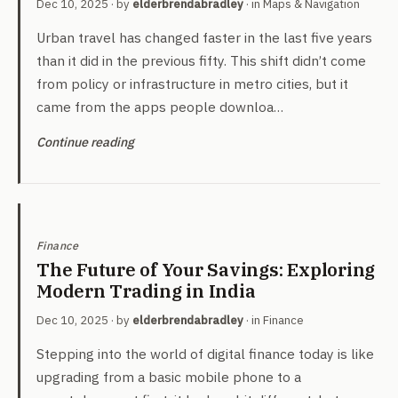
Dec 10, 2025
· by
elderbrendabradley
· in
Maps & Navigation
Urban travel has changed faster in the last five years
than it did in the previous fifty. This shift didn’t come
from policy or infrastructure in metro cities, but it
came from the apps people downloa…
Continue reading
Finance
The Future of Your Savings: Exploring
Modern Trading in India
Dec 10, 2025
· by
elderbrendabradley
· in
Finance
Stepping into the world of digital finance today is like
upgrading from a basic mobile phone to a