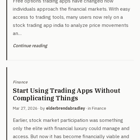
Free options trading apps have changed how
individuals approach the financial markets. With easy
access to trading tools, many users now rely on a
stock trading app india to analyze price movements
an…
Continue reading
Finance
Start Using Trading Apps Without
Complicating Things
Mar 27, 2026
· by
elderbrendabradley
· in
Finance
Earlier, stock market participation was something
only the elite with financial luxury could manage and
access. But now it has become financially viable and