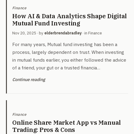
Finance
How AI & Data Analytics Shape Digital
Mutual Fund Investing
Nov 20, 2025
· by
elderbrendabradley
· in
Finance
For many years, Mutual fund investing has been a
process, largely dependent on trust. When investing
in mutual funds earlier, you either followed the advice
of a friend, your gut or a trusted financia…
Continue reading
Finance
Online Share Market App vs Manual
Trading: Pros & Cons