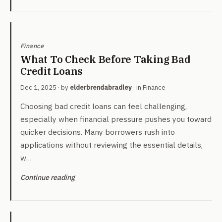
Finance
What To Check Before Taking Bad
Credit Loans
Dec 1, 2025
· by
elderbrendabradley
· in
Finance
Choosing bad credit loans can feel challenging,
especially when financial pressure pushes you toward
quicker decisions. Many borrowers rush into
applications without reviewing the essential details,
w…
Continue reading