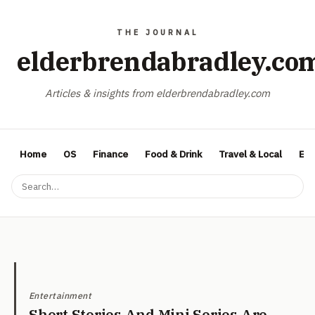
elderbrendabradley.co
Articles & insights from elderbrendabradley.com
Home
OS
Finance
Food & Drink
Travel & Local
Ent
Entertainment
Short Stories And Mini Series Are