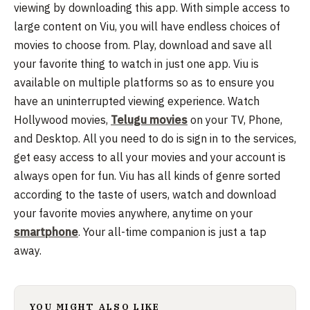
viewing by downloading this app.
With simple access to
large content on Viu, you will have endless choices of
movies to choose from. Play, download and save all
your favorite thing to watch in just one app. Viu is
available on multiple platforms so as to ensure you
have an uninterrupted viewing experience. Watch
Hollywood movies,
Telugu movies
on your TV, Phone,
and Desktop. All you need to do is sign in to the services,
get easy access to all your movies and your account is
always open for fun. Viu has all kinds of genre sorted
according to the taste of users, watch and download
your favorite movies anywhere, anytime on your
smartphone
. Your all-time companion is just a tap
away.
YOU MIGHT ALSO LIKE