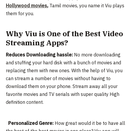
Hollywood movies
,
Tamil movies, you name it Viu plays
them for you.
Why Viu is One of the Best Video
Streaming Apps?
Reduces Downloading hassle:
No more downloading
and stuffing your hard disk with a bunch of movies and
replacing them with new ones. With the help of Viu, you
can stream a number of movies without having to
download them on your phone. Stream away all your
favorite movies and TV serials with super quality High
definition content.
Personalized Genre:
How great would it be to have all
the best of the best movies in one place? Viu app will