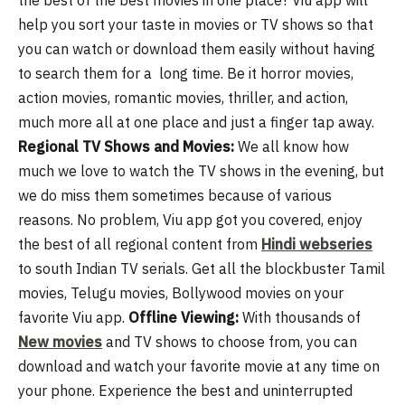
help you sort your taste in movies or TV shows so that
you can watch or download them easily without having
to search them for a long time. Be it horror movies,
action movies, romantic movies, thriller, and action,
much more all at one place and just a finger tap away.
Regional TV Shows and Movies:
We all know how
much we love to watch the TV shows in the evening, but
we do miss them sometimes because of various
reasons. No problem, Viu app got you covered, enjoy
the best of all regional content from
Hindi webseries
to south Indian TV serials. Get all the blockbuster Tamil
movies, Telugu movies, Bollywood movies on your
favorite Viu app.
Offline Viewing:
With thousands of
New movies
and TV shows to choose from, you can
download and watch your favorite movie at any time on
your phone. Experience the best and uninterrupted