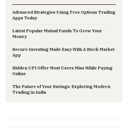
Advanced Strategies Using Free Options Trading
Apps Today
Latest Popular Mutual Funds To Grow Your
Money
Secure Investing Made Easy With A Stock Market
App
Hidden UPI Offer Most Users Miss While Paying
Online
The Future of Your Savings: Exploring Modern
Trading in India