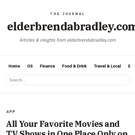
elderbrendabradley.co
Articles & insights from elderbrendabradley.com
Home
OS
Finance
Food & Drink
Travel & Local
Ent
APP
All Your Favorite Movies and
TV Shows in One Place Only on