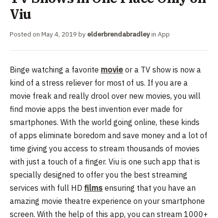
Viu
Posted on
May 4, 2019
by
elderbrendabradley
in
App
Binge watching a favorite
movie
or a TV show is now a
kind of a stress reliever for most of us. If you are a
movie freak and really drool over new movies, you will
find movie apps the best invention ever made for
smartphones. With the world going online, these kinds
of apps eliminate boredom and save money and a lot of
time giving you access to stream thousands of movies
with just a touch of a finger.
Viu is one such app that is
specially designed to offer you the best streaming
services with full HD
films
ensuring that you have an
amazing movie theatre experience on your smartphone
screen. With the help of this app, you can stream 1000+