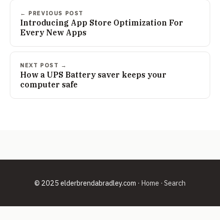
← PREVIOUS POST
Introducing App Store Optimization For
Every New Apps
NEXT POST →
How a UPS Battery saver keeps your
computer safe
© 2025 elderbrendabradley.com ·
Home
·
Search