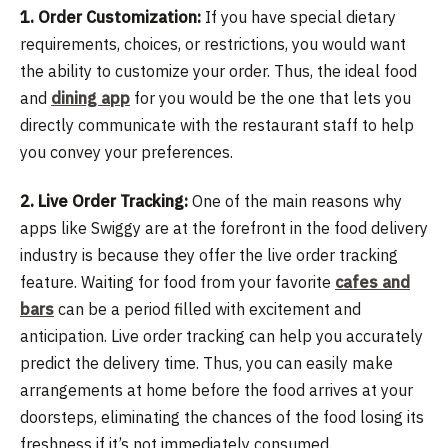
1. Order Customization:
If you have special dietary
requirements, choices, or restrictions, you would want
the ability to customize your order. Thus, the ideal food
and
dining app
for you would be the one that lets you
directly communicate with the restaurant staff to help
you convey your preferences.
2. Live Order Tracking:
One of the main reasons why
apps like Swiggy are at the forefront in the food delivery
industry is because they offer the live order tracking
feature. Waiting for food from your favorite
cafes and
bars
can be a period filled with excitement and
anticipation. Live order tracking can help you accurately
predict the delivery time. Thus, you can easily make
arrangements at home before the food arrives at your
doorsteps, eliminating the chances of the food losing its
freshness if it’s not immediately consumed.