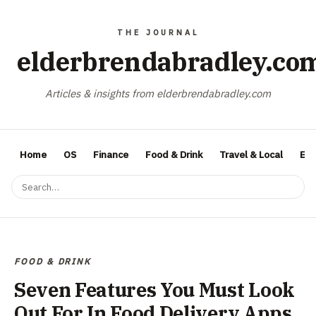
elderbrendabradley.co
Articles & insights from elderbrendabradley.com
Home
OS
Finance
Food & Drink
Travel & Local
Ent
FOOD & DRINK
Seven Features You Must Look
Out For In Food Delivery Apps