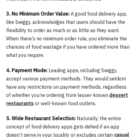
3. No Minimum Order Value:
A good food delivery app,
like Swiggy, acknowledges that users should have the
flexibility to order as much or as little as they want.
When there’s no minimum order rule, you eliminate the
chances of food wastage if you have ordered more than
what you require.
4. Payment Mode:
Leading apps, including Swiggy,
accept various payment methods. They would seldom
have any restrictions on payment methods, regardless
of whether you’re ordering from lesser-known
dessert
restaurants
or well-known food outlets.
5. Wide Restaurant Selection:
Naturally, the entire
concept of food delivery apps gets defied if an app
doesn’t serve in your locality or excludes certain
casual