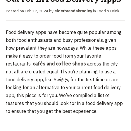
Posted on
Feb 12, 2024
by
elderbrendabradley
in
Food & Drink
Food delivery apps have become quite popular among
both food enthusiasts and busy professionals, given
how prevalent they are nowadays. While these apps
make it easy to order food from your favorite
restaurants,
cafés and coffee shops
across the city,
not all are created equal. If you’re planning to use a
food delivery app, like Swiggy, for the first time or are
looking for an alternative to your current food delivery
app, this piece is for you. We’ve compiled a list of
features that you should look for in a food delivery app
to ensure that you get the best experience.