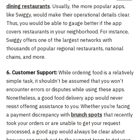
dining restaurants
. Usually, the more popular apps,
like Swiggy, would make their operational details clear.
Thus, you would be able to gauge better if the app
covers restaurants in your neighborhood. For instance,
Swiggy offers one of the largest networks with
thousands of popular regional restaurants, national
chains, and more.
6. Customer Support:
While ordering food is a relatively
simple task, it shouldn’t be assumed that you won’t
encounter errors or disputes while using these apps.
Nonetheless, a good food delivery app would never
resist offering assistance to you. Whether you’re facing
a payment discrepancy with
brunch spots
that recently
took your orders or are unable to get your request
processed, a good app would always be clear about
how you can reach out to the support team to get your