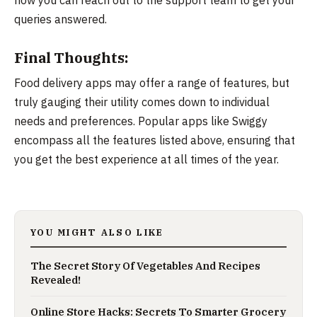
queries answered.
Final Thoughts:
Food delivery apps may offer a range of features, but
truly gauging their utility comes down to individual
needs and preferences. Popular apps like Swiggy
encompass all the features listed above, ensuring that
you get the best experience at all times of the year.
YOU MIGHT ALSO LIKE
The Secret Story Of Vegetables And Recipes
Revealed!
Online Store Hacks: Secrets To Smarter Grocery