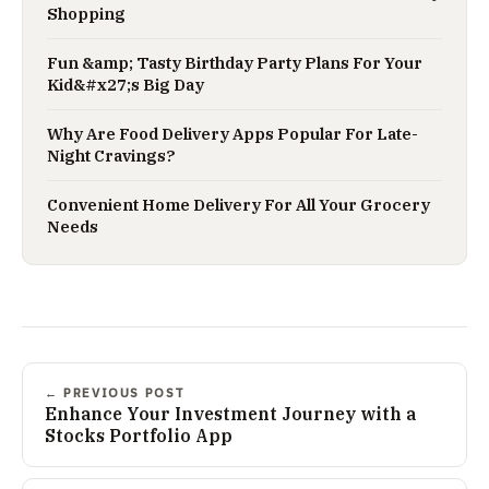
Shopping
Fun &amp; Tasty Birthday Party Plans For Your
Kid&#x27;s Big Day
Why Are Food Delivery Apps Popular For Late-
Night Cravings?
Convenient Home Delivery For All Your Grocery
Needs
← PREVIOUS POST
Enhance Your Investment Journey with a
Stocks Portfolio App