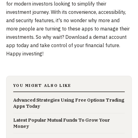
for modern investors looking to simplify their
investment journey. With its convenience, accessibility,
and security features, it's no wonder why more and
more people are turning to these apps to manage their
investments. So why wait? Download a demat account
app today and take control of your financial future.
Happy investing!
YOU MIGHT ALSO LIKE
Advanced Strategies Using Free Options Trading
Apps Today
Latest Popular Mutual Funds To Grow Your
Money