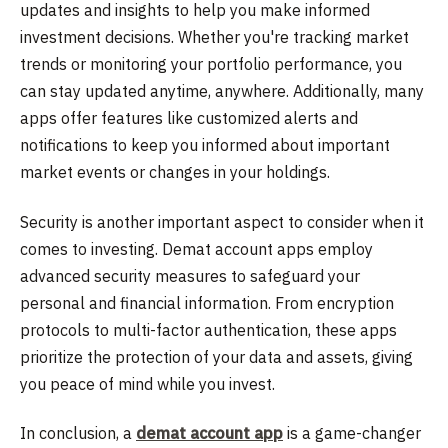
updates and insights to help you make informed
investment decisions. Whether you're tracking market
trends or monitoring your portfolio performance, you
can stay updated anytime, anywhere. Additionally, many
apps offer features like customized alerts and
notifications to keep you informed about important
market events or changes in your holdings.
Security is another important aspect to consider when it
comes to investing. Demat account apps employ
advanced security measures to safeguard your
personal and financial information. From encryption
protocols to multi-factor authentication, these apps
prioritize the protection of your data and assets, giving
you peace of mind while you invest.
In conclusion, a
demat account app
is a game-changer