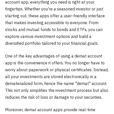
account app, everything you need is right at your
fingertips. Whether you're a seasoned investor or just
starting out, these apps offer a user-friendly interface
that makes investing accessible to everyone. From
stocks and mutual funds to bonds and ETFs, you can
explore various investment options and build a
diversified portfolio tailored to your financial goals.
One of the key advantages of using a demat account
app is the convenience it offers. You no longer have to
worry about paperwork or physical certificates. Instead,
all your investments are stored electronically in a
dematerialized form, hence the name "demat" account.
This not only simplifies the investment process but also
reduces the risk of loss or damage to your securities.
Moreover, demat account apps provide real-time