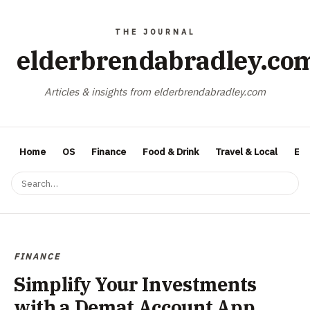
elderbrendabradley.co
Articles & insights from elderbrendabradley.com
Home
OS
Finance
Food & Drink
Travel & Local
Ent
FINANCE
Simplify Your Investments
with a Demat Account App