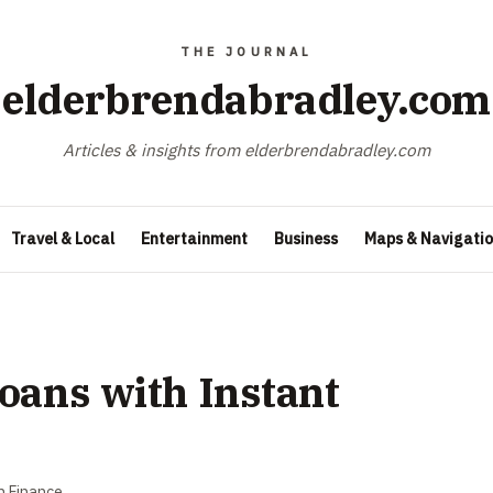
elderbrendabradley.com
Articles & insights from elderbrendabradley.com
Travel & Local
Entertainment
Business
Maps & Navigati
oans with Instant
n
Finance