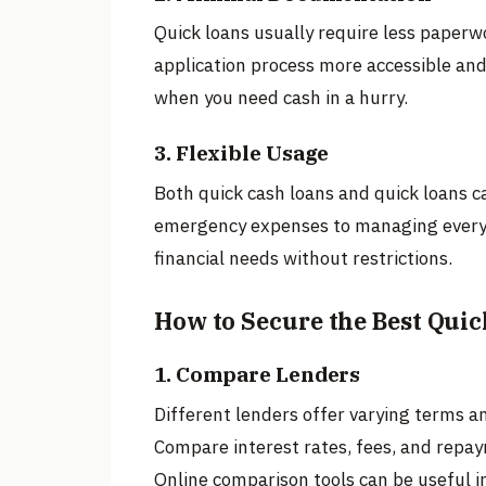
Quick loans usually require less paperw
application process more accessible and
when you need cash in a hurry.
3. Flexible Usage
Both quick cash loans and quick loans c
emergency expenses to managing everyday
financial needs without restrictions.
How to Secure the Best Quic
1. Compare Lenders
Different lenders offer varying terms an
Compare interest rates, fees, and repay
Online comparison tools can be useful in