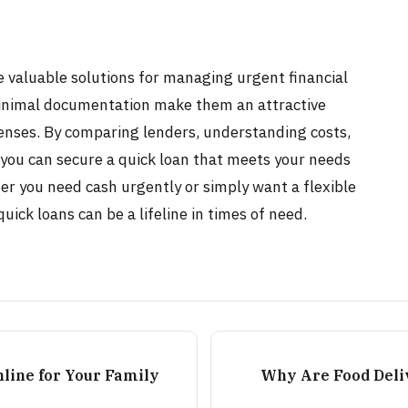
e valuable solutions for managing urgent financial
minimal documentation make them an attractive
enses. By comparing lenders, understanding costs,
 you can secure a quick loan that meets your needs
her you need cash urgently or simply want a flexible
uick loans can be a lifeline in times of need.
nline for Your Family
Why Are Food Deli