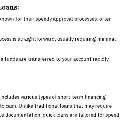
Loans:
known for their speedy approval processes, often
cess is straightforward, usually requiring minimal
 funds are transferred to your account rapidly,
includes various types of short-term financing
to cash. Unlike traditional loans that may require
e documentation, quick loans are tailored for speed