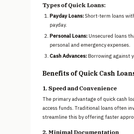
Types of Quick Loans:
Payday Loans:
Short-term loans with 
payday.
Personal Loans:
Unsecured loans that
personal and emergency expenses.
Cash Advances:
Borrowing against you
Benefits of Quick Cash Loan
1. Speed and Convenience
The primary advantage of quick cash loa
access funds. Traditional loans often in
streamline this by offering faster appr
2. Minimal Documentation