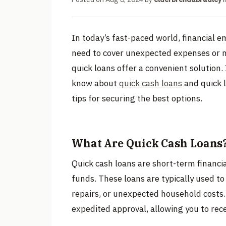
In today’s fast-paced world, financial 
need to cover unexpected expenses or m
quick loans offer a convenient solution. 
know about
quick cash loans
and quick l
tips for securing the best options.
What Are Quick Cash Loans
Quick cash loans are short-term financia
funds. These loans are typically used to
repairs, or unexpected household costs.
expedited approval, allowing you to rec