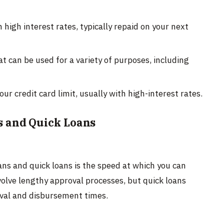
high interest rates, typically repaid on your next
 can be used for a variety of purposes, including
r credit card limit, usually with high-interest rates.
s and Quick Loans
ns and quick loans is the speed at which you can
volve lengthy approval processes, but quick loans
oval and disbursement times.