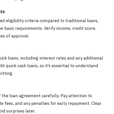
ts
 eligibility criteria compared to traditional loans,
he basic requirements. Verify income, credit score,
ces of approval.
ick loans, including interest rates and any additional
h quick cash loans, so it’s essential to understand
itting.
 the loan agreement carefully. Pay attention to
te fees, and any penalties for early repayment. Clear
id surprises later.