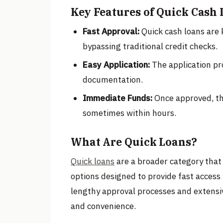
Key Features of Quick Cash 
Fast Approval:
Quick cash loans are 
bypassing traditional credit checks.
Easy Application:
The application pro
documentation.
Immediate Funds:
Once approved, the
sometimes within hours.
What Are Quick Loans?
Quick loans
are a broader category that 
options designed to provide fast access 
lengthy approval processes and extensiv
and convenience.