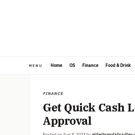
Home
OS
Finance
Food & Drink
FINANCE
Get Quick Cash L
Approval
Posted on
Aug 8, 2024
by
elderbrendabradley
i