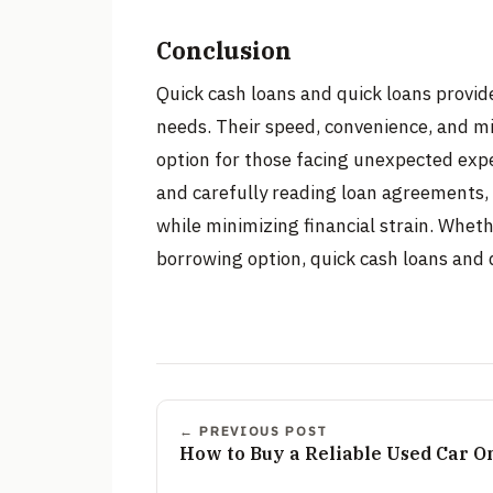
Conclusion
Quick cash loans and quick loans provid
needs. Their speed, convenience, and 
option for those facing unexpected exp
and carefully reading loan agreements,
while minimizing financial strain. Whet
borrowing option, quick cash loans and q
← PREVIOUS POST
How to Buy a Reliable Used Car O