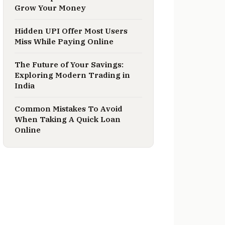
Grow Your Money
Hidden UPI Offer Most Users
Miss While Paying Online
The Future of Your Savings:
Exploring Modern Trading in
India
Common Mistakes To Avoid
When Taking A Quick Loan
Online