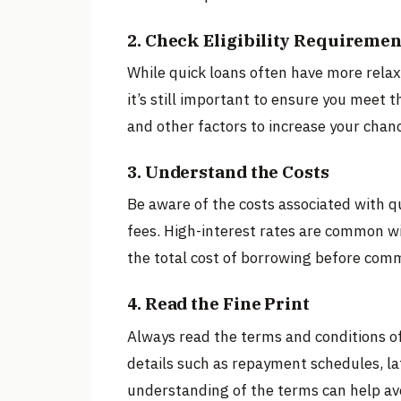
2. Check Eligibility Requiremen
While quick loans often have more relaxed
it’s still important to ensure you meet t
and other factors to increase your chan
3. Understand the Costs
Be aware of the costs associated with qu
fees. High-interest rates are common wit
the total cost of borrowing before comm
4. Read the Fine Print
Always read the terms and conditions of
details such as repayment schedules, la
understanding of the terms can help avo