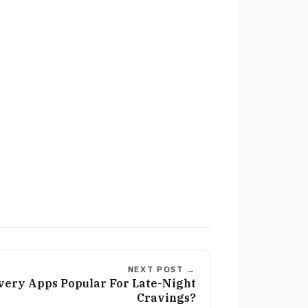
NEXT POST →
very Apps Popular For Late-Night
Cravings?