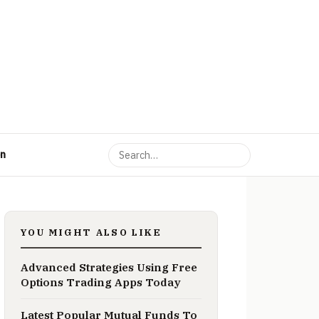
on
YOU MIGHT ALSO LIKE
Advanced Strategies Using Free
Options Trading Apps Today
Latest Popular Mutual Funds To