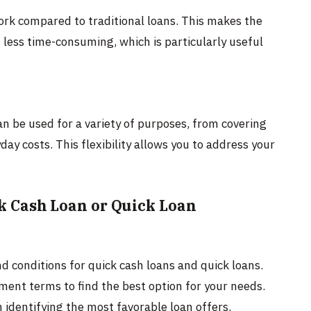
ork compared to traditional loans. This makes the
 less time-consuming, which is particularly useful
an be used for a variety of purposes, from covering
 costs. This flexibility allows you to address your
k Cash Loan or Quick Loan
d conditions for quick cash loans and quick loans.
ment terms to find the best option for your needs.
 identifying the most favorable loan offers.