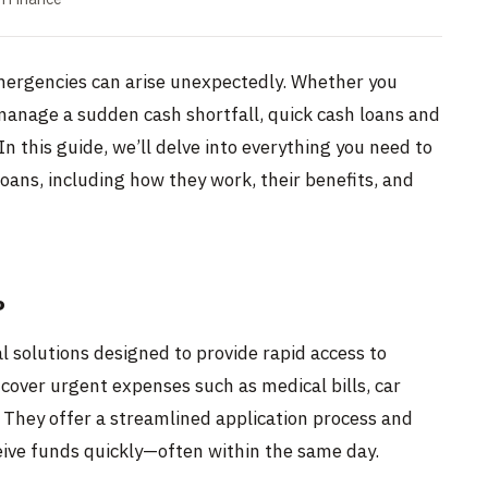
emergencies can arise unexpectedly. Whether you
anage a sudden cash shortfall, quick cash loans and
In this guide, we’ll delve into everything you need to
oans, including how they work, their benefits, and
?
l solutions designed to provide rapid access to
 cover urgent expenses such as medical bills, car
 They offer a streamlined application process and
eive funds quickly—often within the same day.