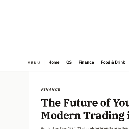
Home
OS
Finance
Food & Drink
FINANCE
The Future of Yo
Modern Trading i
Posted on
Dec 10, 2025
by
elderbrendabradley