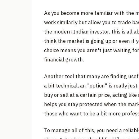
As you become more familiar with the m
work similarly but allow you to trade ba
the modern Indian investor, this is all a
think the market is going up or even if 
choice means you aren't just waiting for
financial growth.
Another tool that many are finding usefu
a bit technical, an "option" is really ju
buy or sell at a certain price, acting lik
helps you stay protected when the marke
those who want to be a bit more profess
To manage all of this, you need a reliabl