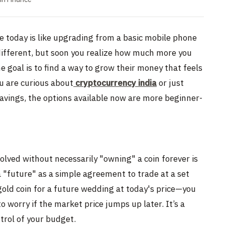
ce today is like upgrading from a basic mobile phone
 different, but soon you realize how much more you
e goal is to find a way to grow their money that feels
u are curious about
cryptocurrency india
or just
savings, the options available now are more beginner-
olved without necessarily "owning" a coin forever is
a "future" as a simple agreement to trade at a set
a gold coin for a future wedding at today's price—you
o worry if the market price jumps up later. It’s a
trol of your budget.