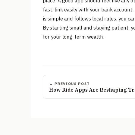
place. A good app should feel like any 
fast, link easily with your bank accoun
is simple and follows local rules, you ca
By starting small and staying patient, y
for your long-term wealth.
← PREVIOUS POST
How Ride Apps Are Reshaping Tra