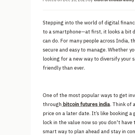
Stepping into the world of digital finan
to a smartphone—at first, it looks a bit
can do. For many people across India, th
secure and easy to manage. Whether yo
looking for a new way to diversify your 
friendly than ever.
One of the most popular ways to get inv
through
bitcoin futures india
. Think of 
price on a later date. It’s like booking 
lock in the value now so you don't have t
smart way to plan ahead and stay in con