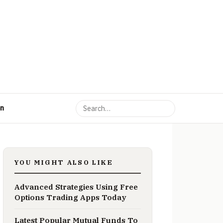
on
YOU MIGHT ALSO LIKE
Advanced Strategies Using Free
Options Trading Apps Today
Latest Popular Mutual Funds To