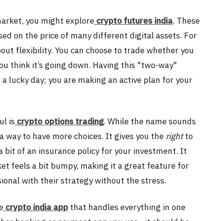
arket, you might explore
crypto futures india
. These
sed on the price of many different digital assets. For
bout flexibility. You can choose to trade whether you
you think it’s going down. Having this "two-way"
 a lucky day; you are making an active plan for your
l is
crypto options trading
. While the name sounds
st a way to have more choices. It gives you the
right
to
e a bit of an insurance policy for your investment. It
t feels a bit bumpy, making it a great feature for
ional with their strategy without the stress.
e
crypto india app
that handles everything in one