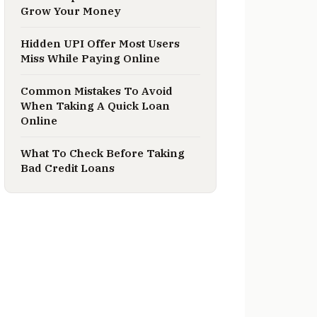
Grow Your Money
Hidden UPI Offer Most Users
Miss While Paying Online
Common Mistakes To Avoid
When Taking A Quick Loan
Online
What To Check Before Taking
Bad Credit Loans