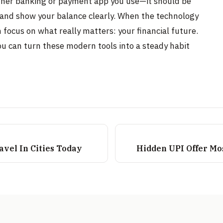
other banking or payment app you use—it should be
t, and show your balance clearly. When the technology
n focus on what really matters: your financial future.
ou can turn these modern tools into a steady habit
vel In Cities Today
Hidden UPI Offer Mo