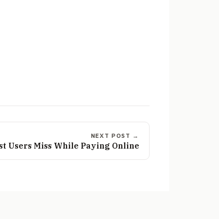
NEXT POST →
st Users Miss While Paying Online