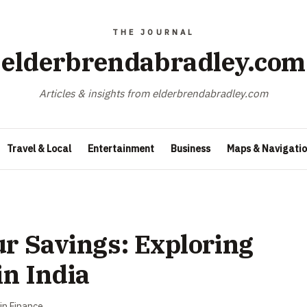
elderbrendabradley.com
Articles & insights from elderbrendabradley.com
Travel & Local
Entertainment
Business
Maps & Navigati
ur Savings: Exploring
n India
in
Finance