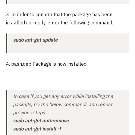
3. In order to confirm that the package has been
installed correctly, enter the following command.
sudo apt-get update
4. bash.deb Package is now installed.
In case if you get any error while installing the
package, try the below commands and repeat
previous steps
sudo apt-get autoremove
sudo apt-get install -f