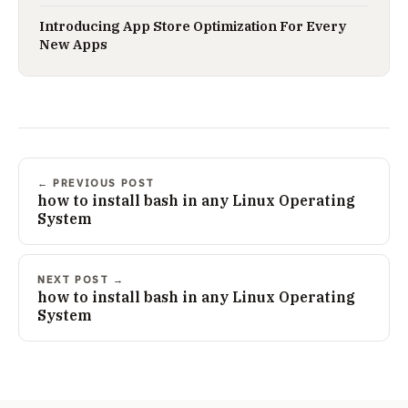
Introducing App Store Optimization For Every
New Apps
← PREVIOUS POST
how to install bash in any Linux Operating
System
NEXT POST →
how to install bash in any Linux Operating
System