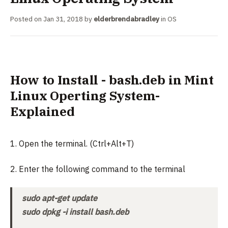
Posted on
Jan 31, 2018
by
elderbrendabradley
in
OS
How to Install - bash.deb in Mint
Linux Operting System-
Explained
1. Open the terminal. (Ctrl+Alt+T)
2. Enter the following command to the terminal
sudo apt-get update
sudo dpkg -i install bash.deb