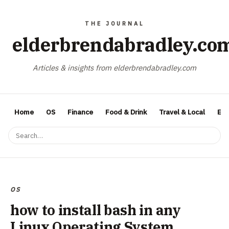
elderbrendabradley.co
Articles & insights from elderbrendabradley.com
Home
OS
Finance
Food & Drink
Travel & Local
Ent
OS
how to install bash in any
Linux Operating System