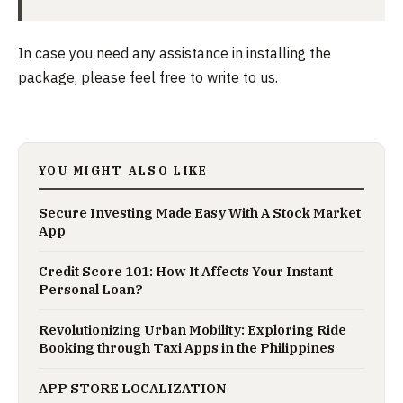
In case you need any assistance in installing the
package, please feel free to write to us.
YOU MIGHT ALSO LIKE
Secure Investing Made Easy With A Stock Market
App
Credit Score 101: How It Affects Your Instant
Personal Loan?
Revolutionizing Urban Mobility: Exploring Ride
Booking through Taxi Apps in the Philippines
APP STORE LOCALIZATION