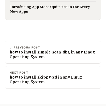
Introducing App Store Optimization For Every
New Apps
← PREVIOUS POST
how to install simple-scan-dbg in any Linux
Operating System
NEXT POST →
how to install skippy-xd in any Linux
Operating System