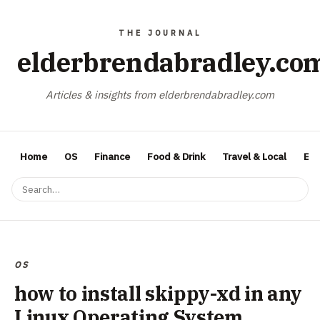
elderbrendabradley.co
Articles & insights from elderbrendabradley.com
Home
OS
Finance
Food & Drink
Travel & Local
Ent
OS
how to install skippy-xd in any
Linux Operating System