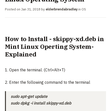
Posted on
Jan 31, 2018
by
elderbrendabradley
in
OS
How to Install - skippy-xd.deb in
Mint Linux Operting System-
Explained
1. Open the terminal. (Ctrl+Alt+T)
2. Enter the following command to the terminal
sudo apt-get update
sudo dpkg -i install skippy-xd.deb