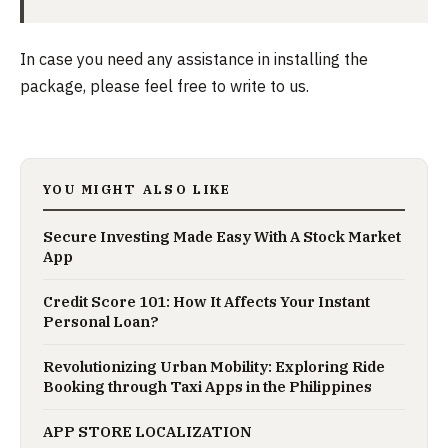
In case you need any assistance in installing the
package, please feel free to write to us.
YOU MIGHT ALSO LIKE
Secure Investing Made Easy With A Stock Market
App
Credit Score 101: How It Affects Your Instant
Personal Loan?
Revolutionizing Urban Mobility: Exploring Ride
Booking through Taxi Apps in the Philippines
APP STORE LOCALIZATION