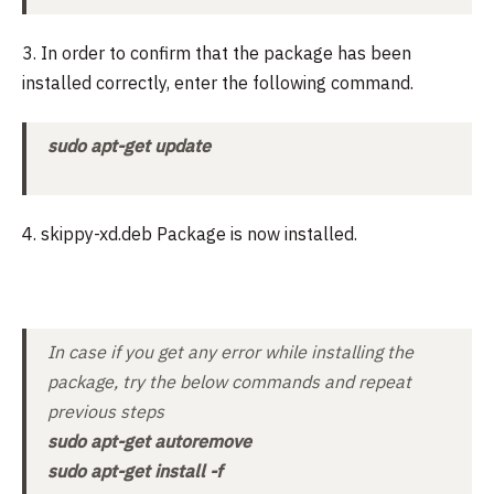
3. In order to confirm that the package has been
installed correctly, enter the following command.
sudo apt-get update
4. skippy-xd.deb Package is now installed.
In case if you get any error while installing the
package, try the below commands and repeat
previous steps
sudo apt-get autoremove
sudo apt-get install -f