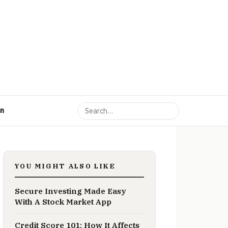
on
YOU MIGHT ALSO LIKE
Secure Investing Made Easy
With A Stock Market App
Credit Score 101: How It Affects