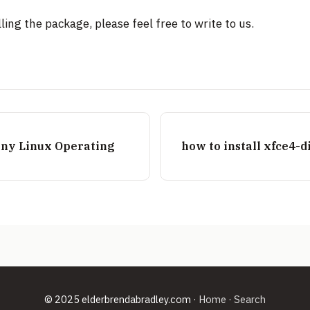
ling the package, please feel free to write to us.
 any Linux Operating
how to install xfce4-
© 2025 elderbrendabradley.com ·
Home
·
Search