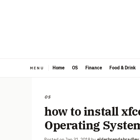
Home
OS
Finance
Food & Drink
OS
how to install xf
Operating Syste
Posted on
Jan 31, 2018
by
elderbrendabradley