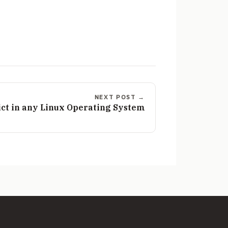
NEXT POST →
dict in any Linux Operating System