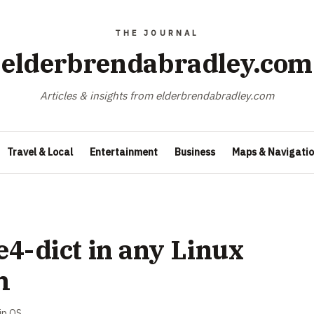
elderbrendabradley.com
Articles & insights from elderbrendabradley.com
Travel & Local
Entertainment
Business
Maps & Navigati
ce4-dict in any Linux
m
in
OS