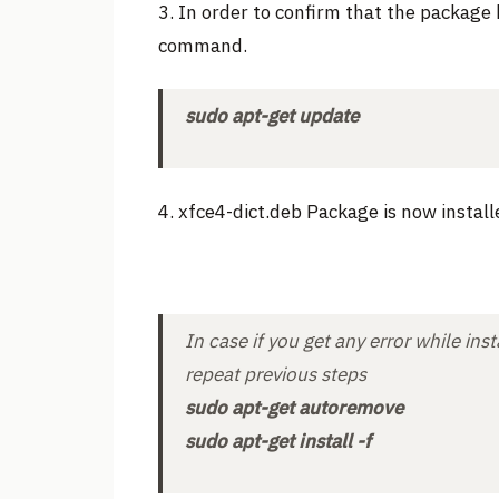
3. In order to confirm that the package 
command.
sudo apt-get update
4. xfce4-dict.deb Package is now install
In case if you get any error while i
repeat previous steps
sudo apt-get autoremove
sudo apt-get install -f