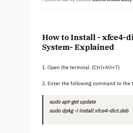
How to Install - xfce4-
System- Explained
1. Open the terminal. (Ctrl+Alt+T)
2. Enter the following command to the 
sudo apt-get update
sudo dpkg -i install xfce4-dict.deb