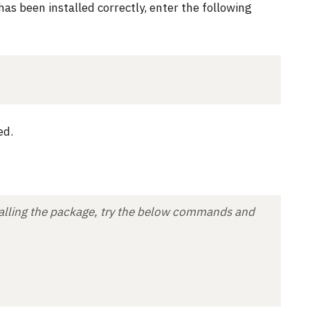
has been installed correctly, enter the following
ed.
nstalling the package, try the below commands and