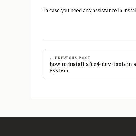
In case you need any assistance in instal
← PREVIOUS POST
how to install xfce4-dev-tools in
System