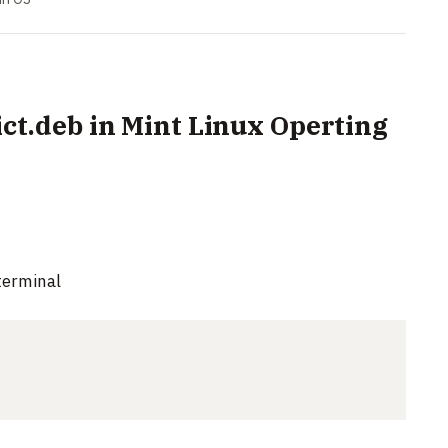
dict.deb in Mint Linux Operting
terminal