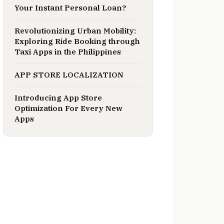
Your Instant Personal Loan?
Revolutionizing Urban Mobility:
Exploring Ride Booking through
Taxi Apps in the Philippines
APP STORE LOCALIZATION
Introducing App Store
Optimization For Every New
Apps