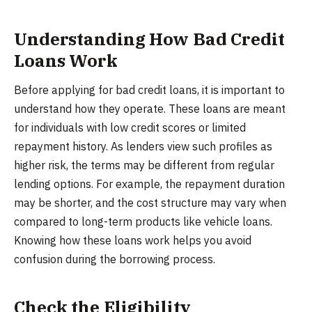
Understanding How Bad Credit
Loans Work
Before applying for bad credit loans, it is important to
understand how they operate. These loans are meant
for individuals with low credit scores or limited
repayment history. As lenders view such profiles as
higher risk, the terms may be different from regular
lending options. For example, the repayment duration
may be shorter, and the cost structure may vary when
compared to long-term products like vehicle loans.
Knowing how these loans work helps you avoid
confusion during the borrowing process.
Check the Eligibility