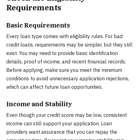
Requirements
Basic Requirements
Every loan type comes with eligibility rules. For bad
credit loans, requirements may be simpler, but they still
exist. You may need to provide basic identification
details, proof of income, and recent financial records.
Before applying, make sure you meet the minimum
conditions to avoid unnecessary application rejections,
which can affect future loan opportunities.
Income and Stability
Even though your credit score may be low, consistent
income can still support your application. Loan
providers want assurance that you can repay the