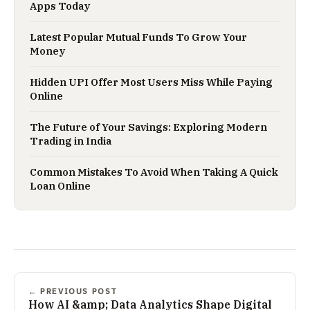
Apps Today
Latest Popular Mutual Funds To Grow Your
Money
Hidden UPI Offer Most Users Miss While Paying
Online
The Future of Your Savings: Exploring Modern
Trading in India
Common Mistakes To Avoid When Taking A Quick
Loan Online
← PREVIOUS POST
How AI &amp; Data Analytics Shape Digital