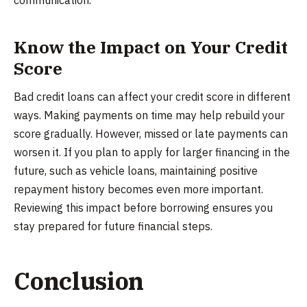
communication.
Know the Impact on Your Credit
Score
Bad credit loans can affect your credit score in different
ways. Making payments on time may help rebuild your
score gradually. However, missed or late payments can
worsen it. If you plan to apply for larger financing in the
future, such as vehicle loans, maintaining positive
repayment history becomes even more important.
Reviewing this impact before borrowing ensures you
stay prepared for future financial steps.
Conclusion