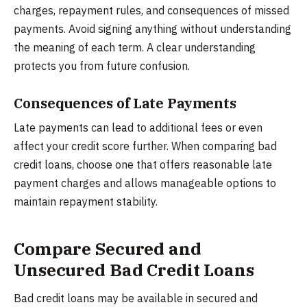
charges, repayment rules, and consequences of missed
payments. Avoid signing anything without understanding
the meaning of each term. A clear understanding
protects you from future confusion.
Consequences of Late Payments
Late payments can lead to additional fees or even
affect your credit score further. When comparing bad
credit loans, choose one that offers reasonable late
payment charges and allows manageable options to
maintain repayment stability.
Compare Secured and
Unsecured Bad Credit Loans
Bad credit loans may be available in secured and