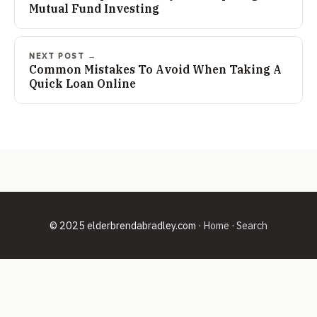
Mutual Fund Investing
NEXT POST →
Common Mistakes To Avoid When Taking A
Quick Loan Online
© 2025 elderbrendabradley.com ·
Home
·
Search