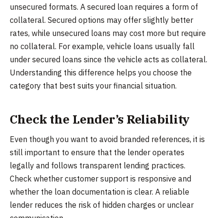
unsecured formats. A secured loan requires a form of
collateral. Secured options may offer slightly better
rates, while unsecured loans may cost more but require
no collateral. For example, vehicle loans usually fall
under secured loans since the vehicle acts as collateral.
Understanding this difference helps you choose the
category that best suits your financial situation.
Check the Lender’s Reliability
Even though you want to avoid branded references, it is
still important to ensure that the lender operates
legally and follows transparent lending practices.
Check whether customer support is responsive and
whether the loan documentation is clear. A reliable
lender reduces the risk of hidden charges or unclear