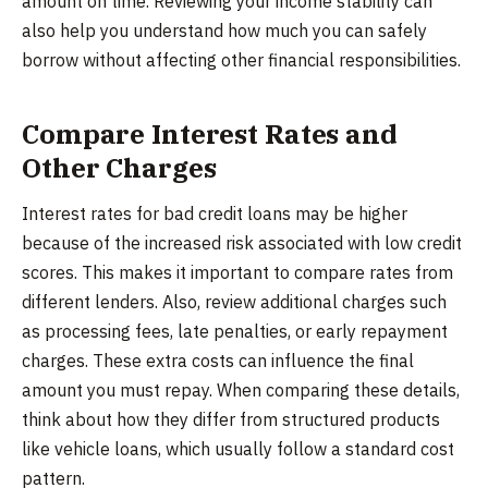
amount on time. Reviewing your income stability can
also help you understand how much you can safely
borrow without affecting other financial responsibilities.
Compare Interest Rates and
Other Charges
Interest rates for bad credit loans may be higher
because of the increased risk associated with low credit
scores. This makes it important to compare rates from
different lenders. Also, review additional charges such
as processing fees, late penalties, or early repayment
charges. These extra costs can influence the final
amount you must repay. When comparing these details,
think about how they differ from structured products
like vehicle loans, which usually follow a standard cost
pattern.