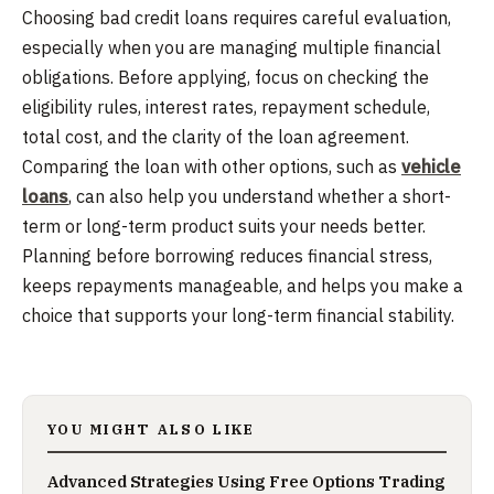
Choosing bad credit loans requires careful evaluation,
especially when you are managing multiple financial
obligations. Before applying, focus on checking the
eligibility rules, interest rates, repayment schedule,
total cost, and the clarity of the loan agreement.
Comparing the loan with other options, such as
vehicle
loans
, can also help you understand whether a short-
term or long-term product suits your needs better.
Planning before borrowing reduces financial stress,
keeps repayments manageable, and helps you make a
choice that supports your long-term financial stability.
YOU MIGHT ALSO LIKE
Advanced Strategies Using Free Options Trading