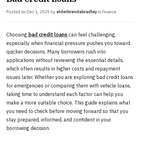
Posted on
Dec 1, 2025
by
elderbrendabradley
in
Finance
Choosing
bad credit loans
can feel challenging,
especially when financial pressure pushes you toward
quicker decisions. Many borrowers rush into
applications without reviewing the essential details,
which often results in higher costs and repayment
issues later. Whether you are exploring bad credit loans
for emergencies or comparing them with vehicle loans,
taking time to understand each factor can help you
make a more suitable choice. This guide explains what
you need to check before moving forward so that you
stay prepared, informed, and confident in your
borrowing decision.