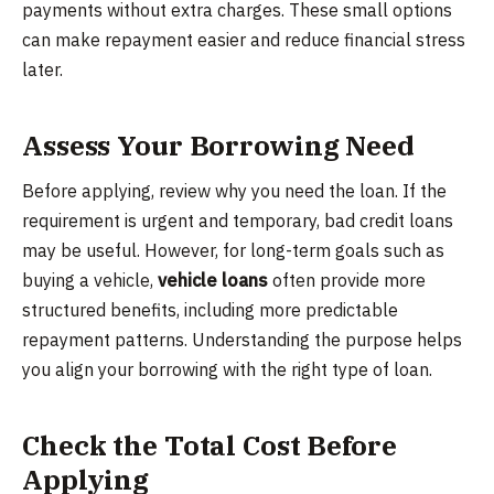
payments without extra charges. These small options
can make repayment easier and reduce financial stress
later.
Assess Your Borrowing Need
Before applying, review why you need the loan. If the
requirement is urgent and temporary, bad credit loans
may be useful. However, for long-term goals such as
buying a vehicle,
vehicle loans
often provide more
structured benefits, including more predictable
repayment patterns. Understanding the purpose helps
you align your borrowing with the right type of loan.
Check the Total Cost Before
Applying