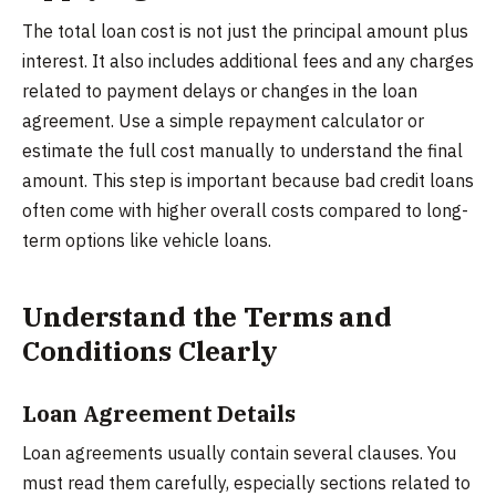
The total loan cost is not just the principal amount plus
interest. It also includes additional fees and any charges
related to payment delays or changes in the loan
agreement. Use a simple repayment calculator or
estimate the full cost manually to understand the final
amount. This step is important because bad credit loans
often come with higher overall costs compared to long-
term options like vehicle loans.
Understand the Terms and
Conditions Clearly
Loan Agreement Details
Loan agreements usually contain several clauses. You
must read them carefully, especially sections related to