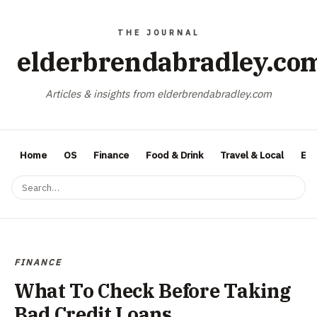
elderbrendabradley.co
Articles & insights from elderbrendabradley.com
Home
OS
Finance
Food & Drink
Travel & Local
Ent
FINANCE
What To Check Before Taking
Bad Credit Loans