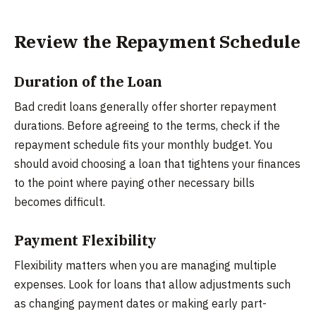
Review the Repayment Schedule
Duration of the Loan
Bad credit loans generally offer shorter repayment
durations. Before agreeing to the terms, check if the
repayment schedule fits your monthly budget. You
should avoid choosing a loan that tightens your finances
to the point where paying other necessary bills
becomes difficult.
Payment Flexibility
Flexibility matters when you are managing multiple
expenses. Look for loans that allow adjustments such
as changing payment dates or making early part-